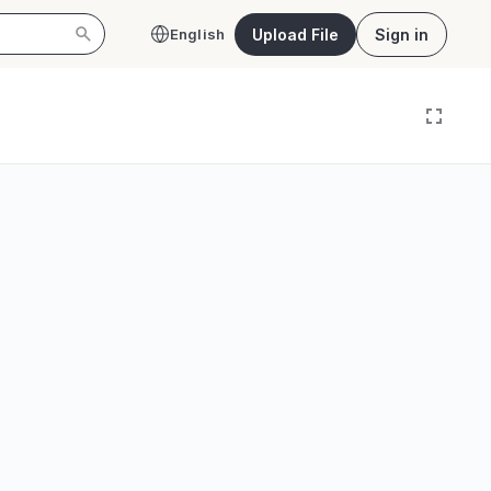
Upload File
Sign in
English