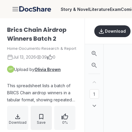
Story & Novel
Literature
Exam
Comi
DocShare
Brics Chain Airdrop
Download
Winners Batch 2
Home
›
Documents
›
Research & Report
Jul 13, 2026
39
0
Upload by
Olivia Brown
This spreadsheet lists a batch of
BRICS Chain airdrop winners in a
tabular format, showing repeated
records with counts and associated
values (e.g., totals such as 1103, 155,
and down to 1).
Download
Save
0%