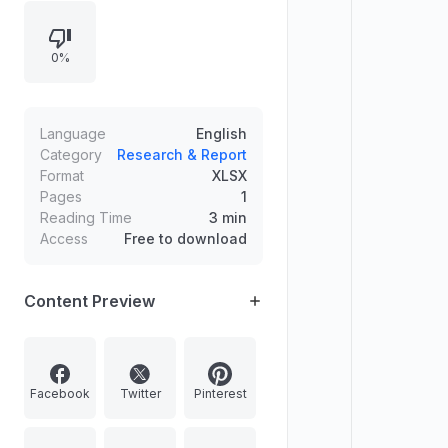
0%
Language
English
Category
Research & Report
Format
XLSX
Pages
1
Reading Time
3 min
Access
Free to download
Content Preview
Facebook
Twitter
Pinterest