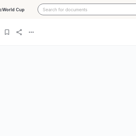
c
World Cup