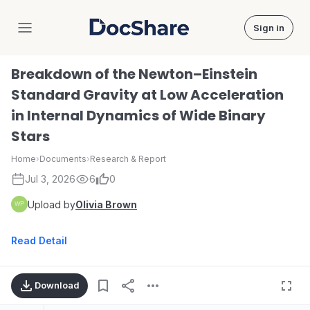
Sign in
DocShare
Breakdown of the Newton–Einstein
Standard Gravity at Low Acceleration
in Internal Dynamics of Wide Binary
Stars
Home
›
Documents
›
Research & Report
Jul 3, 2026
6
0
Upload by
Olivia Brown
Read Detail
Download