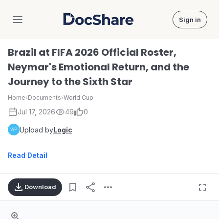
Sign in
DocShare
Brazil at FIFA 2026 Official Roster,
Neymar's Emotional Return, and the
Journey to the Sixth Star
Home
›
Documents
›
World Cup
Jul 17, 2026
49
0
Upload by
Logic
Read Detail
Download