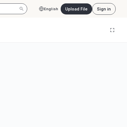
Upload File
Sign in
English