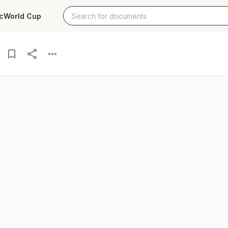
c
World Cup