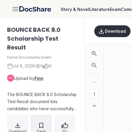
Story & Novel
Literature
Exam
Comi
DocShare
BOUNCE BACK 8.0
Download
Scholarship Test
Result
Home
›
Documents
›
Exam
Jul 6, 2026
5
0
Upload by
Finn
The BOUNCE BACK 8.0 Scholarship
Test Result document lists
candidates who have successfully
passed the scholarship examination.
It includes a table detailing the rank,
name, roll number, score, and
Download
Save
0%