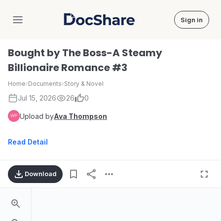
Sign in
DocShare
Bought by The Boss-A Steamy
Billionaire Romance #3
Home
›
Documents
›
Story & Novel
Jul 15, 2026
26
0
Upload by
Ava Thompson
Read Detail
Download