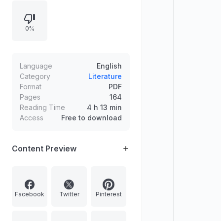
—airships, flying boats, early
airliners, aerial warfare in two world
0%
wars, and postwar developments
including the Jet Age and modern
air power.
Language
English
Category
Literature
Format
PDF
Pages
164
Reading Time
4 h 13 min
Access
Free to download
Content Preview
Facebook
Twitter
Pinterest