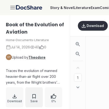
Story & Novel
Literature
Exam
Comi
DocShare
Book of the Evolution of
Download
Aviation
Home
›
Documents
›
Literature
Jul 14, 2026
40
0
Upload by
Theodore
Traces the evolution of manned
heavier-than-air flight over 200
years, from the Wright brothers’
early flights in North Carolina to
modern aircraft roles in global
conflicts. Surveys key milestones
Download
Save
0%
and eras across global geography