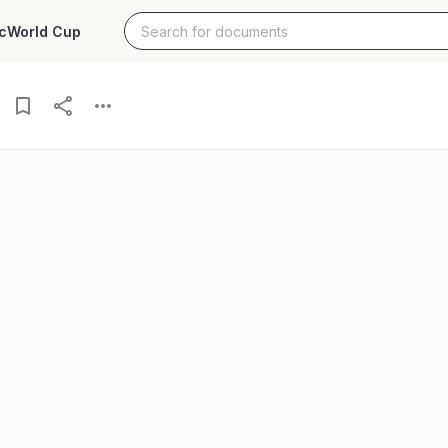
c
World Cup