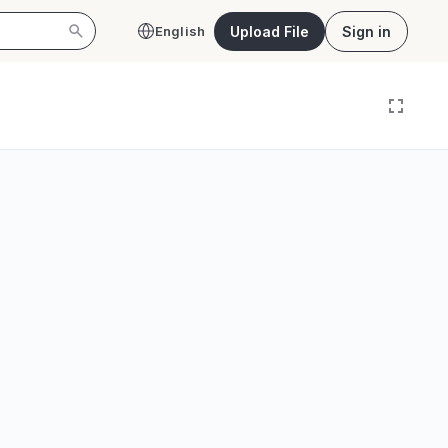
Upload File
Sign in
English