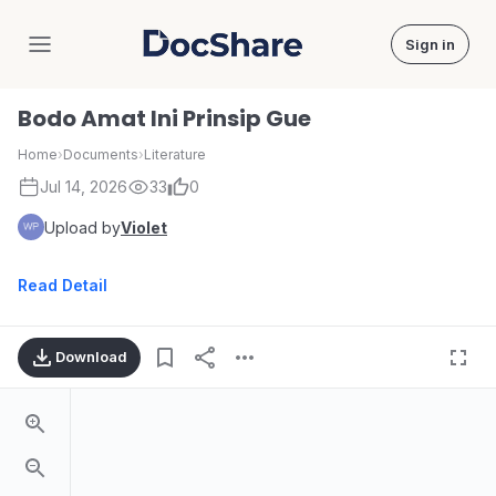
Sign in
DocShare
Bodo Amat Ini Prinsip Gue
Home
›
Documents
›
Literature
Jul 14, 2026
33
0
Upload by
Violet
Read Detail
Download