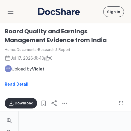
Sign in
DocShare
Board Quality and Earnings
Management Evidence from India
Home
›
Documents
›
Research & Report
Jul 17, 2026
40
0
Upload by
Violet
Read Detail
Download