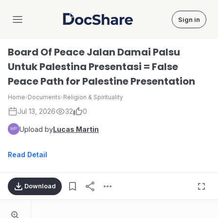
Sign in
DocShare
Board Of Peace Jalan Damai Palsu
Untuk Palestina Presentasi = False
Peace Path for Palestine Presentation
Home
›
Documents
›
Religion & Spirituality
Jul 13, 2026
32
0
Upload by
Lucas Martin
Read Detail
Download