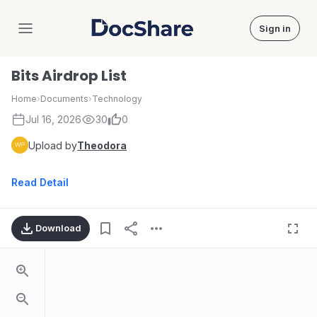
Sign in
DocShare
Bits Airdrop List
Home
›
Documents
›
Technology
Jul 16, 2026
30
0
Upload by
Theodora
Read Detail
Download