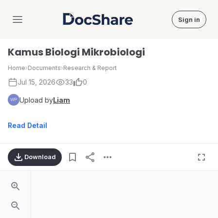
Sign in
DocShare
Kamus Biologi Mikrobiologi
Home
›
Documents
›
Research & Report
Jul 15, 2026
33
0
Upload by
Liam
Read Detail
Download