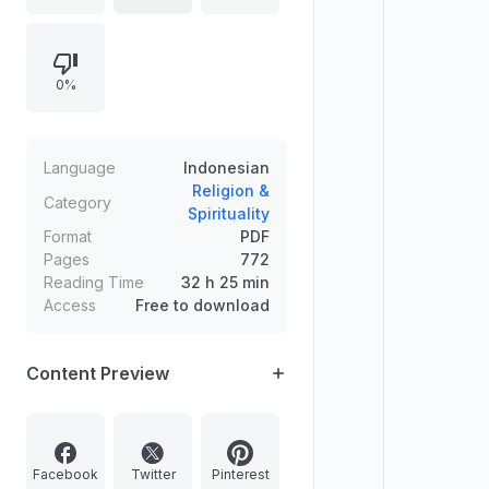
0%
Language
Indonesian
Religion &
Category
Spirituality
Format
PDF
Pages
772
Reading Time
32 h 25 min
Access
Free to download
Content Preview
Facebook
Twitter
Pinterest