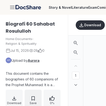
Story & Novel
Literature
Exam
Comi
DocShare
Biografi 60 Sahabat
Download
Rosululloh
Home
›
Documents
›
Religion & Spirituality
Jul 15, 2026
28
0
Upload by
Aurora
This document contains the
biographies of 60 companions of
the Prophet Muhammad. It is a
collection of life stories and
contributions of these important
figures in Islamic history.
Download
Save
0%