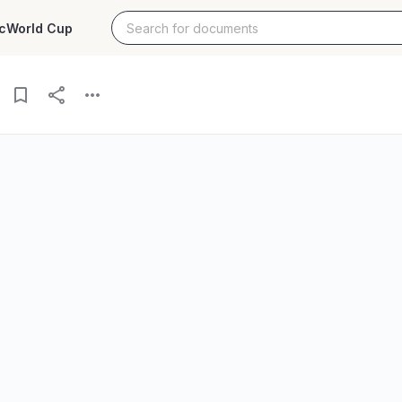
c
World Cup