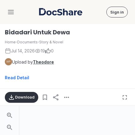
Sign in
DocShare
Bidadari Untuk Dewa
Home
›
Documents
›
Story & Novel
Jul 14, 2026
19
0
Upload by
Theodore
Read Detail
Download