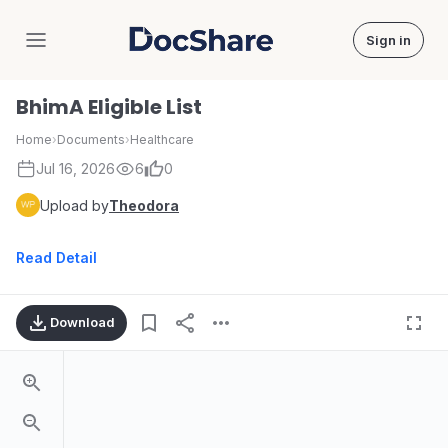
Sign in
DocShare
BhimA Eligible List
Home
›
Documents
›
Healthcare
Jul 16, 2026
6
0
Upload by
Theodora
Read Detail
Download