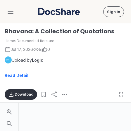
Sign in
DocShare
Bhavana: A Collection of Quotations
Home
›
Documents
›
Literature
Jul 17, 2026
9
0
Upload by
Logic
Read Detail
Download