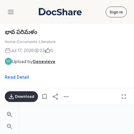
Sign in
DocShare
భావ పరిమళం
Home
›
Documents
›
Literature
Jul 17, 2026
22
0
Upload by
Genevieve
Read Detail
Download