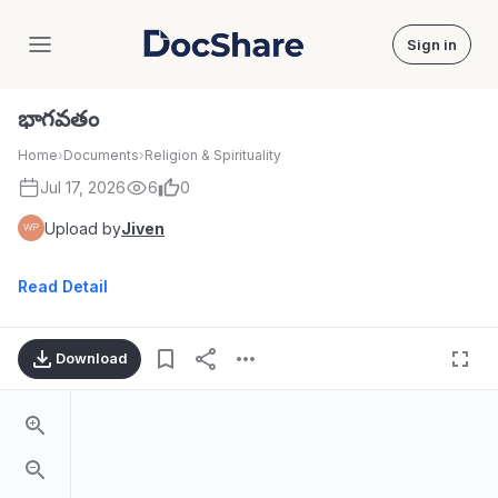
Sign in
DocShare
భాగవతం
Home
›
Documents
›
Religion & Spirituality
Jul 17, 2026
6
0
Upload by
Jiven
Read Detail
Download