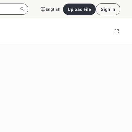
Upload File
Sign in
English