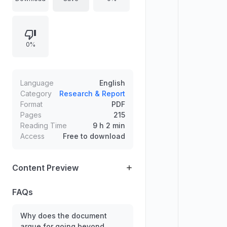
measures can miss important
depletion costs, environmental
impacts, and long-run constraints on
0%
productive capacity. The discussion
connects accounting choices to
policy relevance, emphasizing
measurement frameworks that
Language
English
integrate natural capital and
Category
Research & Report
Format
PDF
depletion-related losses for more
Pages
215
accurate assessment of economic
Reading Time
9 h 2 min
performance.
Access
Free to download
Content Preview
FAQs
Why does the document
argue for going beyond