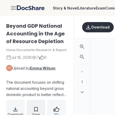
Story & Novel
Literature
Exam
Comi
DocShare
Beyond GDP National
Download
Accounting in the Age
of Resource Depletion
Home
›
Documents
›
Research & Report
Jul 18, 2026
7
0
Upload by
Emma Wilson
The document focuses on shifting
national accounting beyond gross
domestic product to better reflect
welfare and sustainability under
conditions of resource depletion. It
examines how traditional GDP
Download
Save
0%