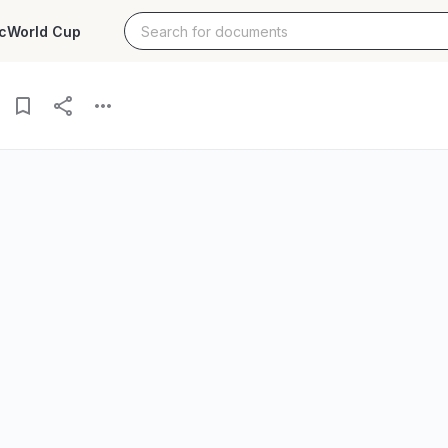
c
World Cup