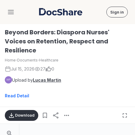
Sign in
DocShare
Beyond Borders: Diaspora Nurses'
Voices on Retention, Respect and
Resilience
Home
›
Documents
›
Healthcare
Jul 15, 2026
27
0
Upload by
Lucas Martin
Read Detail
Download