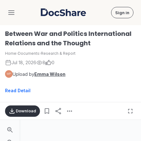
Sign in
DocShare
Between War and Politics International
Relations and the Thought
Home
›
Documents
›
Research & Report
Jul 18, 2026
8
0
Upload by
Emma Wilson
Read Detail
Download