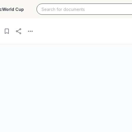
c
World Cup