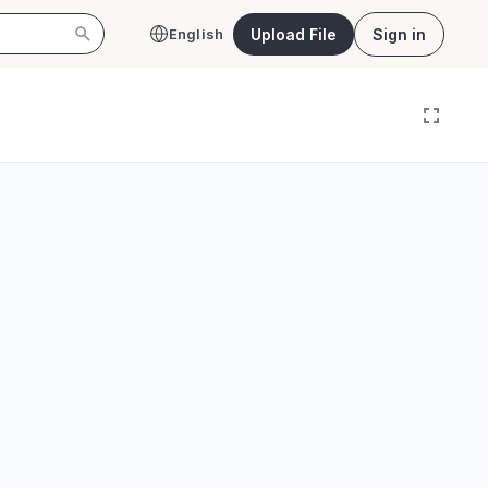
Upload File
Sign in
English