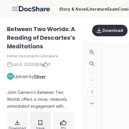
Story & Novel
Literature
Exam
Comi
DocShare
Between Two Worlds: A
Download
Reading of Descartes’s
Meditations
Home
›
Documents
›
Literature
Jul 6, 2026
9
0
Upload by
Oliver
John Carriero’s Between Two
Worlds offers a close, relatively
unmediated engagement with
Descartes’s Meditations concerning
First Philosophy. The work guides
readers through the text’s
Download
Save
0%