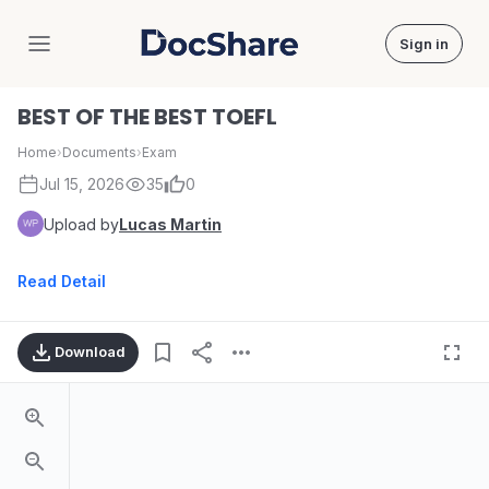
Sign in
DocShare
BEST OF THE BEST TOEFL
Home
›
Documents
›
Exam
Jul 15, 2026
35
0
Upload by
Lucas Martin
Read Detail
Download