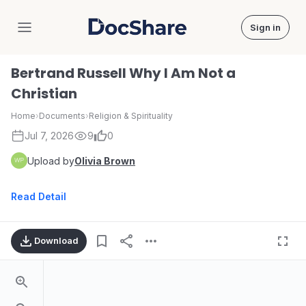
Sign in
DocShare
Bertrand Russell Why I Am Not a
Christian
Home
›
Documents
›
Religion & Spirituality
Jul 7, 2026
9
0
Upload by
Olivia Brown
Read Detail
Download