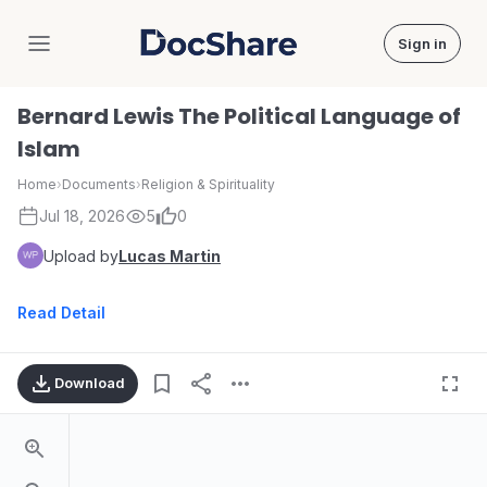
Sign in
DocShare
Bernard Lewis The Political Language of
Islam
Home
›
Documents
›
Religion & Spirituality
Jul 18, 2026
5
0
Upload by
Lucas Martin
Read Detail
Download