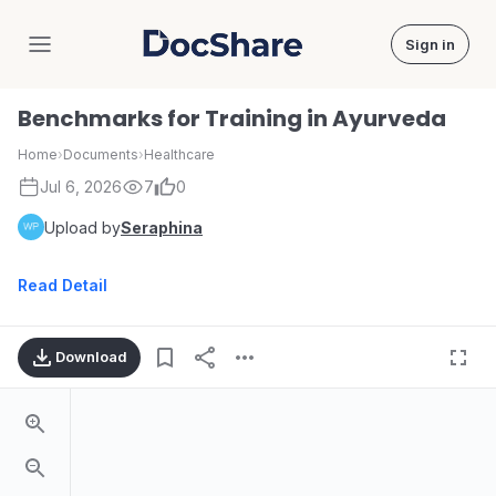
Sign in
DocShare
Benchmarks for Training in Ayurveda
Home
›
Documents
›
Healthcare
Jul 6, 2026
7
0
Upload by
Seraphina
Read Detail
Download