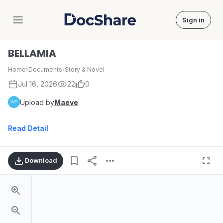
Sign in
DocShare
BELLAMIA
Home
›
Documents
›
Story & Novel
Jul 16, 2026
22
0
Upload by
Maeve
Read Detail
Download