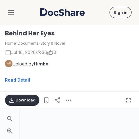
Sign in
DocShare
Behind Her Eyes
Home
›
Documents
›
Story & Novel
Jul 16, 2026
36
0
Upload by
Himbo
Read Detail
Download