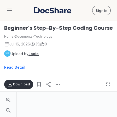
Sign in
DocShare
Beginner's Step-By-Step Coding Course
Home
›
Documents
›
Technology
Jul 16, 2026
35
0
Upload by
Logic
Read Detail
Download