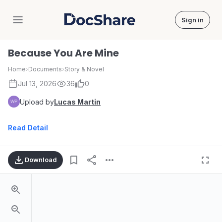
Sign in
DocShare
Because You Are Mine
Home
›
Documents
›
Story & Novel
Jul 13, 2026
36
0
Upload by
Lucas Martin
Read Detail
Download