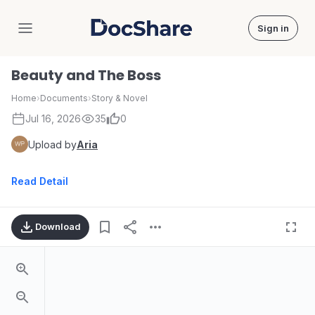
Sign in
DocShare
Beauty and The Boss
Home
›
Documents
›
Story & Novel
Jul 16, 2026
35
0
Upload by
Aria
Read Detail
Download