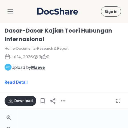
Sign in
DocShare
Dasar-Dasar Kajian Teori Hubungan
Internasional
Home
›
Documents
›
Research & Report
Jul 14, 2026
9
0
Upload by
Maeve
Read Detail
Download