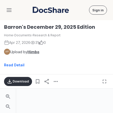
Sign in
DocShare
Barron's December 29, 2025 Edition
Home
›
Documents
›
Research & Report
Apr 27, 2026
31
0
Upload by
Himbo
Read Detail
Download