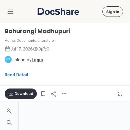
Sign in
DocShare
Bahurangi Madhupuri
Home
›
Documents
›
Literature
Jul 17, 2026
3
0
Upload by
Logic
Read Detail
Download