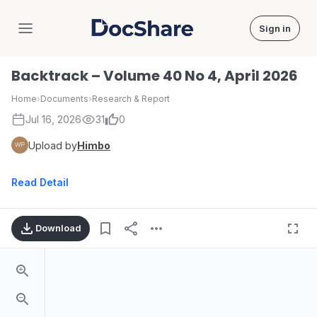
Sign in
DocShare
Backtrack – Volume 40 No 4, April 2026
Home
›
Documents
›
Research & Report
Jul 16, 2026
31
0
Upload by
Himbo
Read Detail
Download