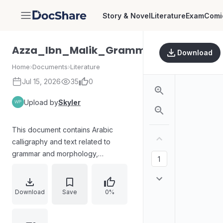
Story & Novel
Literature
Exam
Comi
DocShare
Azza_Ibn_Malik_Grammar_and_Morp
Download
Home
›
Documents
›
Literature
Jul 15, 2026
35
0
Upload by
Skyler
This document contains Arabic
calligraphy and text related to
grammar and morphology,
specifically referencing "Azza" by
Ibn Malik. The text appears to be an
excerpt from a literary or
Download
Save
0%
educational work, possibly a
commentary or analysis of