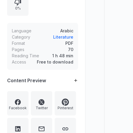
grammatical rules.
0%
Language
Arabic
Category
Literature
Format
PDF
Pages
70
Reading Time
1 h 48 min
Access
Free to download
Content Preview
Facebook
Twitter
Pinterest