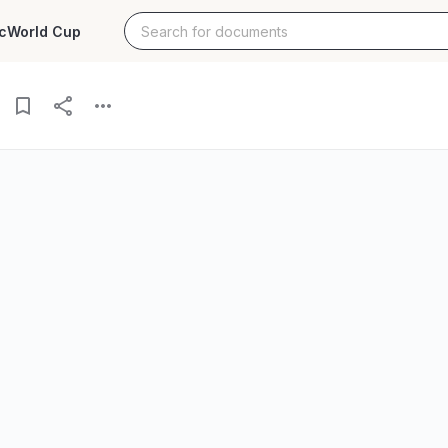
c
World Cup
hology