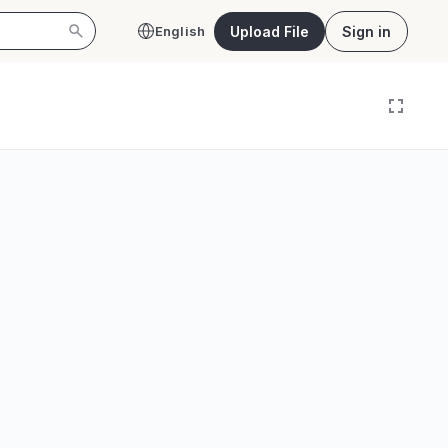
Upload File
Sign in
English