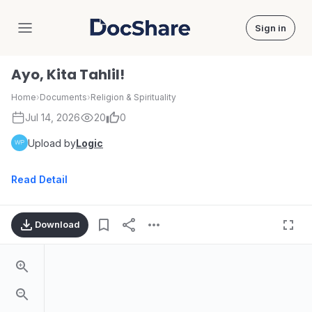
Sign in
DocShare
Ayo, Kita Tahlil!
Home
›
Documents
›
Religion & Spirituality
Jul 14, 2026
20
0
Upload by
Logic
Read Detail
Download