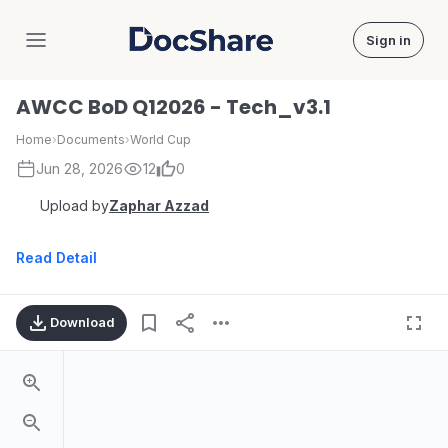
Sign in
DocShare
AWCC BoD Q12026 - Tech_v3.1
Home
›
Documents
›
World Cup
Jun 28, 2026
12
0
Upload by
Zaphar Azzad
Read Detail
Download