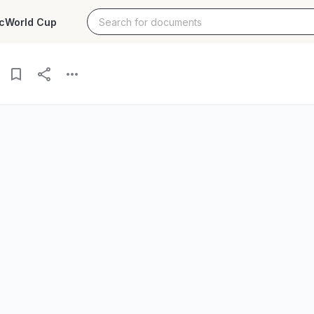
c
World Cup