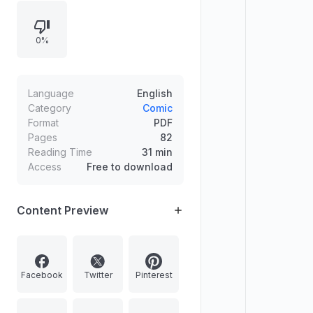
The comic is written by Gene Luen
Yang with art by Gurihiru.
0%
Language
English
Category
Comic
Format
PDF
Pages
82
Reading Time
31 min
Access
Free to download
Content Preview
Facebook
Twitter
Pinterest