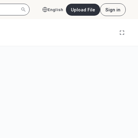
Upload File
Sign in
English