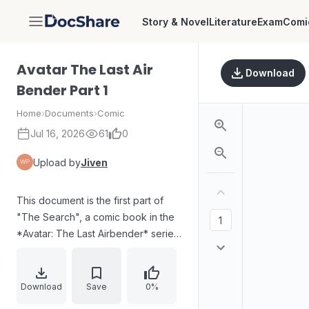
Story & Novel
Literature
Exam
Comi
DocShare
Avatar The Last Air
Download
Bender Part 1
Home
›
Documents
›
Comic
Jul 16, 2026
61
0
Upload by
Jiven
This document is the first part of
"The Search", a comic book in the
*Avatar: The Last Airbender* series,
published by Dark Horse Books. It
features characters Aang, Zuko,
and Katara, and continues the
Download
Save
0%
storyline after the television series.