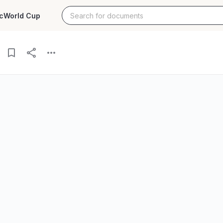
c
World Cup