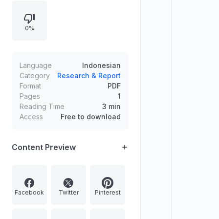
0%
Language
Indonesian
Category
Research & Report
Format
PDF
Pages
1
Reading Time
3 min
Access
Free to download
Content Preview
Facebook
Twitter
Pinterest