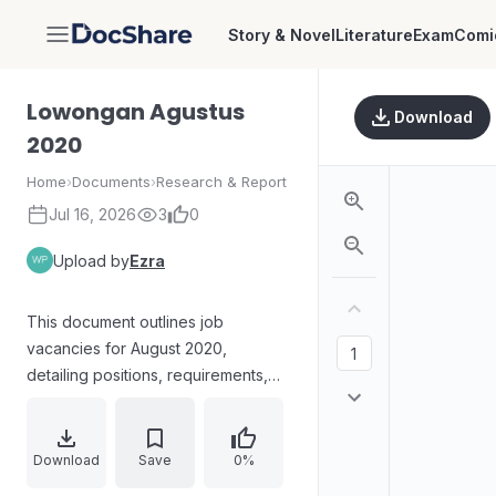
Story & Novel
Literature
Exam
Comi
DocShare
Lowongan Agustus
Download
2020
Home
›
Documents
›
Research & Report
Jul 16, 2026
3
0
Upload by
Ezra
This document outlines job
vacancies for August 2020,
detailing positions, requirements,
and application processes.
Download
Save
0%