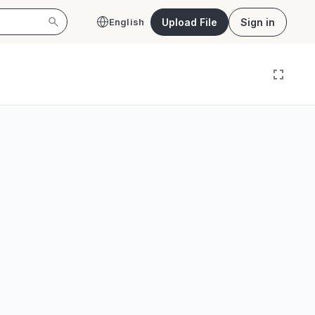
Upload File
Sign in
English