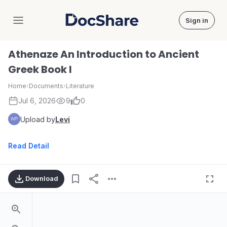
Sign in
DocShare
Athenaze An Introduction to Ancient
Greek Book I
Home
›
Documents
›
Literature
Jul 6, 2026
9
0
Upload by
Levi
Read Detail
Download