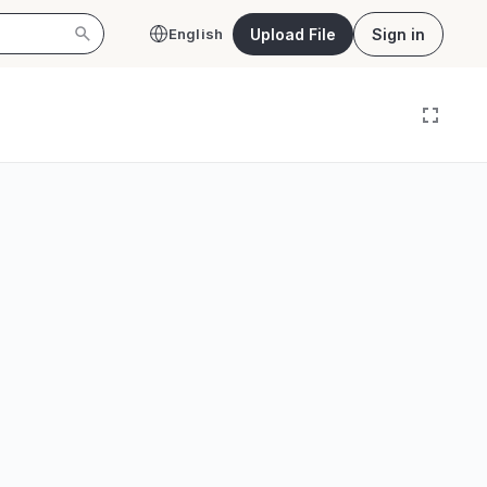
Upload File
Sign in
English