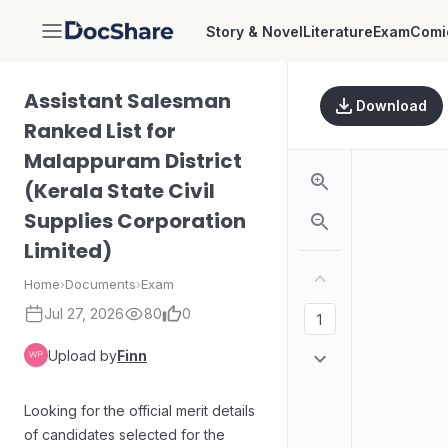
Story & Novel
Literature
Exam
Comi
DocShare
Assistant Salesman
Download
Ranked List for
Malappuram District
(Kerala State Civil
Supplies Corporation
Limited)
Home
›
Documents
›
Exam
Jul 27, 2026
80
0
Upload by
Finn
Looking for the official merit details
of candidates selected for the