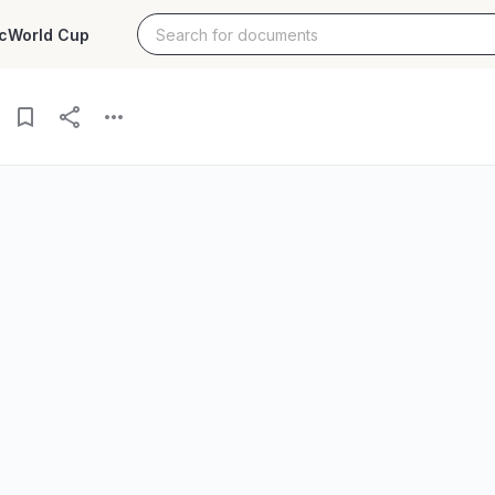
c
World Cup