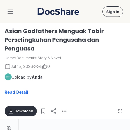
Sign in
DocShare
Asian Godfathers Menguak Tabir
Perselingkuhan Pengusaha dan
Penguasa
Home
›
Documents
›
Story & Novel
Jul 15, 2026
4
0
Upload by
Anda
Read Detail
Download