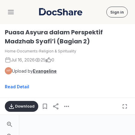
Sign in
DocShare
Puasa Asyura dalam Perspektif
Madzhab Syafi’i (Bagian 2)
Home
›
Documents
›
Religion & Spirituality
Jul 16, 2026
25
0
Upload by
Evangeline
Read Detail
Download