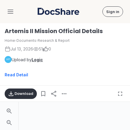
Sign in
DocShare
Artemis II Mission Official Details
Home
›
Documents
›
Research & Report
Jul 13, 2026
51
0
Upload by
Logic
Read Detail
Download