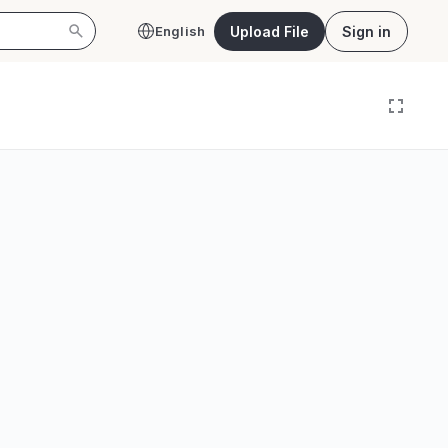
Upload File
Sign in
English