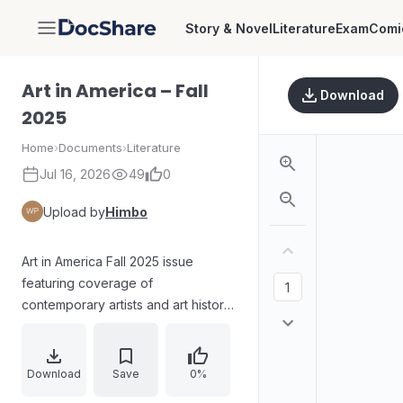
Story & Novel
Literature
Exam
Comi
DocShare
Art in America – Fall
Download
2025
Home
›
Documents
›
Literature
Jul 16, 2026
49
0
Upload by
Himbo
Art in America Fall 2025 issue
featuring coverage of
contemporary artists and art history
topics, including anti-fascist art
history, Monet vs. Manet, Tehching
Hsieh’s Art/Life One Year
Download
Save
0%
performance, and profiles on artists