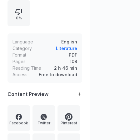
such as Rosemarie Trockel, Paul
Pfeiffer, David Diao, and Consuelo
0%
Jimenez Underwood, alongside
departments, reviews, and book
and exhibition coverage.
Language
English
Category
Literature
Format
PDF
Pages
108
Reading Time
2 h 46 min
Access
Free to download
Content Preview
Facebook
Twitter
Pinterest