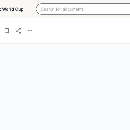
c
World Cup