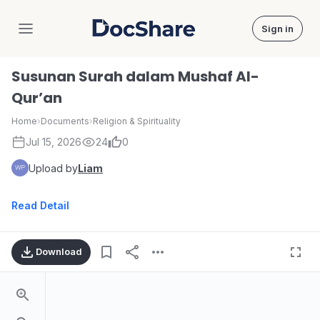
Sign in
DocShare
Susunan Surah dalam Mushaf Al-
Qur’an
Home
›
Documents
›
Religion & Spirituality
Jul 15, 2026
24
0
Upload by
Liam
Read Detail
Download