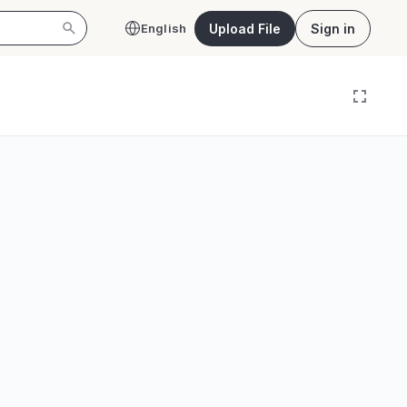
Upload File
Sign in
English