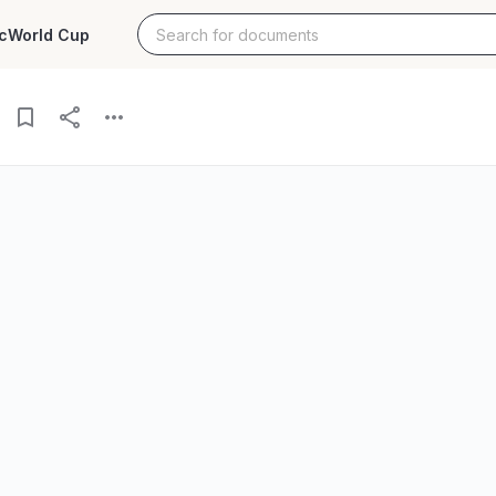
c
World Cup