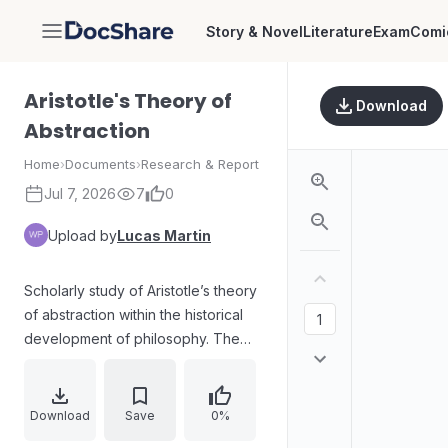
Story & Novel
Literature
Exam
Comi
DocShare
Aristotle's Theory of
Download
Abstraction
Home
›
Documents
›
Research & Report
Jul 7, 2026
7
0
Upload by
Lucas Martin
Scholarly study of Aristotle’s theory
of abstraction within the historical
development of philosophy. The
work examines core questions
about the origins and meaning of
“abstraction,” treating abstraction as
Download
Save
0%
a form of selective attention. It