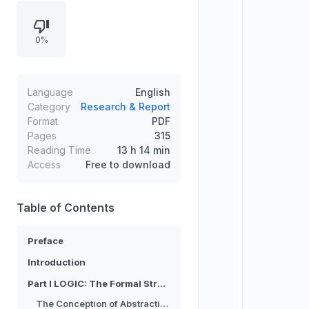
further develops the framework of
abstract relata by analyzing
0%
relations and relata, clarifying how
abstract entities are constituted.
The preface situates the project
within academic collaborations,
Language
English
seminars, and earlier related
Category
Research & Report
Format
PDF
publications, leading into a
Pages
315
structured argument organized by
Reading Time
13 h 14 min
logic and conceptual analysis.
Access
Free to download
Table of Contents
Preface
Introduction
Part I LOGIC: The Formal Structure of Abstraction
The Conception of Abstraction