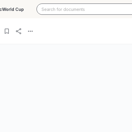
c
World Cup