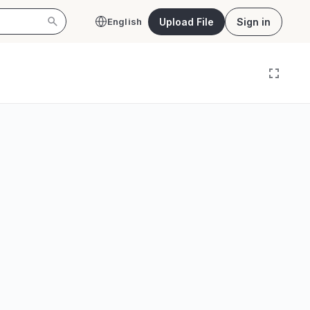
Upload File
Sign in
English