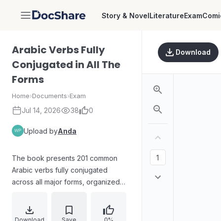
Story & Novel
Literature
Exam
Comi
DocShare
Arabic Verbs Fully
Download
Conjugated in All The
Forms
Home
›
Documents
›
Exam
Jul 14, 2026
38
0
Upload by
Anda
The book presents 201 common
Arabic verbs fully conjugated
across all major forms, organized
alphabetically by root and by verb
form. It covers weak verb patterns
with an emphasis on real usage,
Download
Save
0%