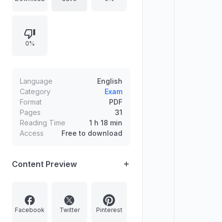
provides concise English
translations, clarifies masdar
variations, includes active/passive
0%
participles (including weak-lam
active participle forms via
footnotes), and offers an index so
learners can use the verb patterns
Language
English
as paradigms for other verbs.
Category
Exam
Format
PDF
Pages
31
Reading Time
1 h 18 min
Access
Free to download
Content Preview
Facebook
Twitter
Pinterest