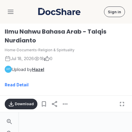
Sign in
DocShare
Ilmu Nahwu Bahasa Arab - Talqis
Nurdianto
Home
›
Documents
›
Religion & Spirituality
Jul 18, 2026
18
0
Upload by
Hazel
Read Detail
Download