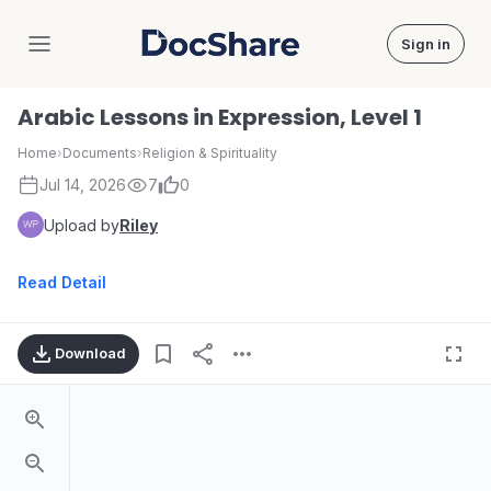
Sign in
DocShare
Arabic Lessons in Expression, Level 1
Home
›
Documents
›
Religion & Spirituality
Jul 14, 2026
7
0
Upload by
Riley
Read Detail
Download